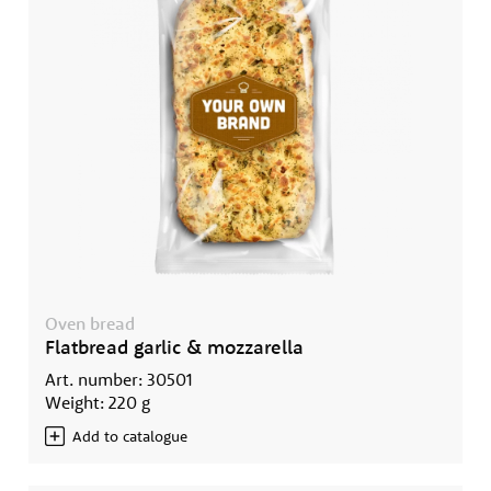
Oven bread
Flatbread garlic & mozzarella
Art. number: 30501
Weight: 220 g
Add to catalogue