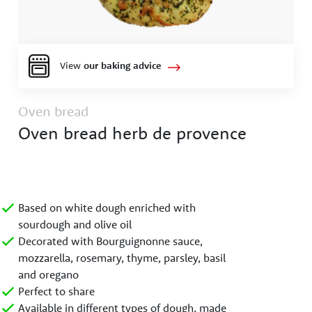
View
our baking advice
Oven bread
Oven bread herb de provence
Based on white dough enriched with
sourdough and olive oil
Decorated with Bourguignonne sauce,
mozzarella, rosemary, thyme, parsley, basil
and oregano
Perfect to share
Available in different types of dough, made