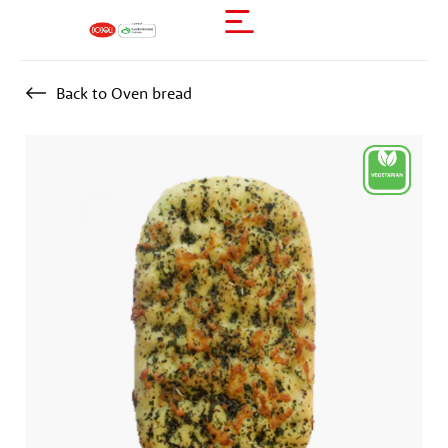
Back to Oven bread