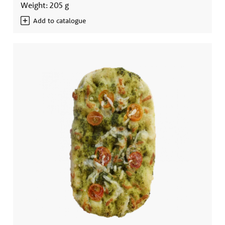
Weight: 205 g
Add to catalogue