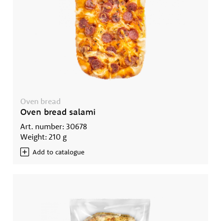
Oven bread
Oven bread salami
Art. number: 30678
Weight: 210 g
Add to catalogue