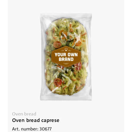
Oven bread
Oven bread caprese
Art. number: 30677