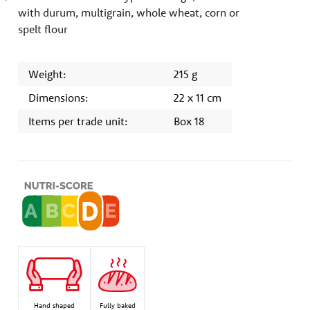
with durum, multigrain, whole wheat, corn or
spelt flour
Weight:
215 g
Dimensions:
22 x 11 cm
Items per trade unit:
Box 18
Hand shaped
Fully baked