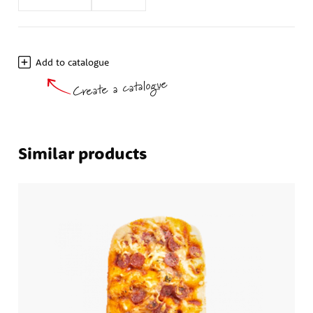
Add to catalogue
Create a catalogue
Similar products