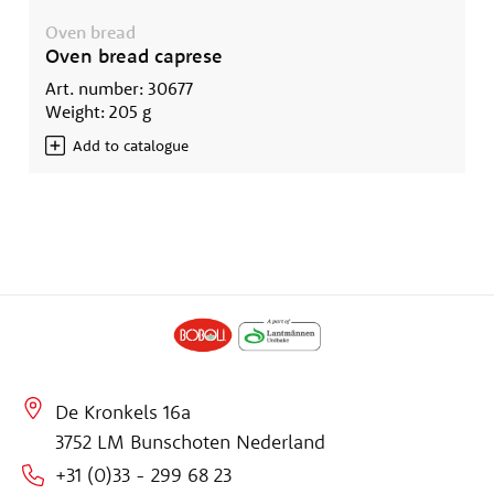
Oven bread
Oven bread caprese
Art. number: 30677
Weight: 205 g
Add to catalogue
De Kronkels 16a
3752 LM Bunschoten Nederland
+31 (0)33 - 299 68 23