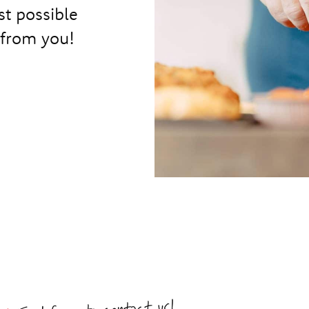
st possible
 from you!