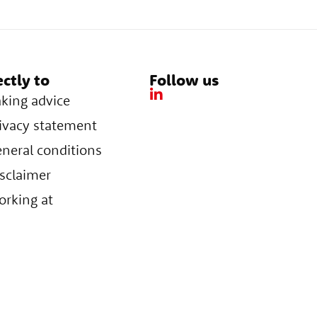
ectly to
Follow us
king advice
ivacy statement
neral conditions
sclaimer
rking at