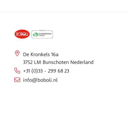
De Kronkels 16a
3752 LM Bunschoten Nederland
+31 (0)33 - 299 68 23
info@boboli.nl