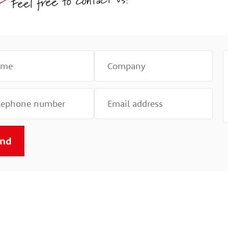
Feel free to contact us!