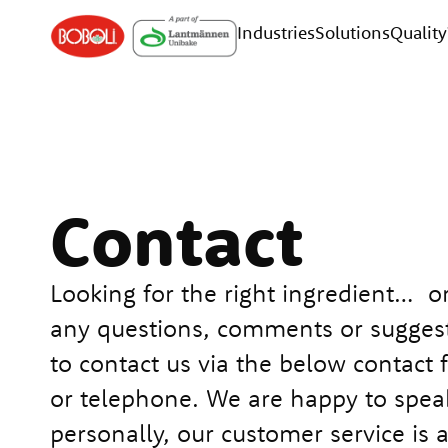
Industries
Solutions
Quality
Contact
Looking for the right ingredient… o
any questions, comments or suggest
to contact us via the below contact 
or telephone. We are happy to spea
personally, our customer service is 