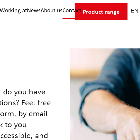
Working at
News
About us
Contact
Product range
r do you have
ions? Feel free
form, by email
k to you
accessible, and