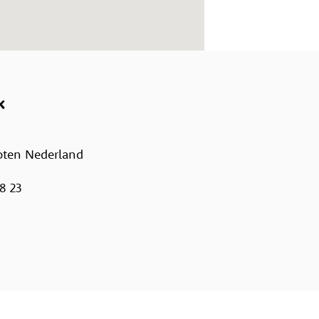
x
oten Nederland
8 23