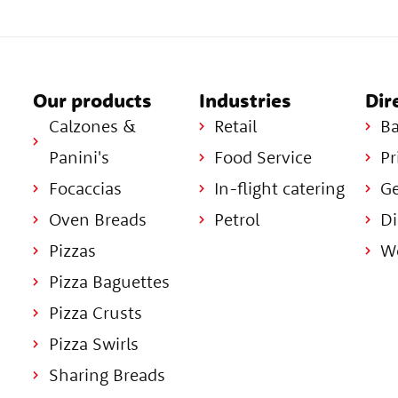
Our products
Industries
Dir
Calzones &
Retail
Ba
Panini's
Food Service
Pr
Focaccias
In-flight catering
Ge
Oven Breads
Petrol
Di
Pizzas
Wo
Pizza Baguettes
Pizza Crusts
Pizza Swirls
Sharing Breads