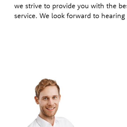
we strive to provide you with the be
service. We look forward to hearing