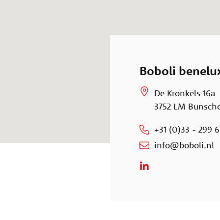
Boboli benelu
De Kronkels 16a
3752 LM Bunsch
+31 (0)33 - 299 6
info@boboli.nl