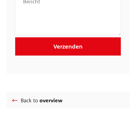
Back to
overview