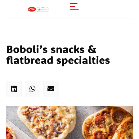
Boboli’s snacks &
flatbread specialties