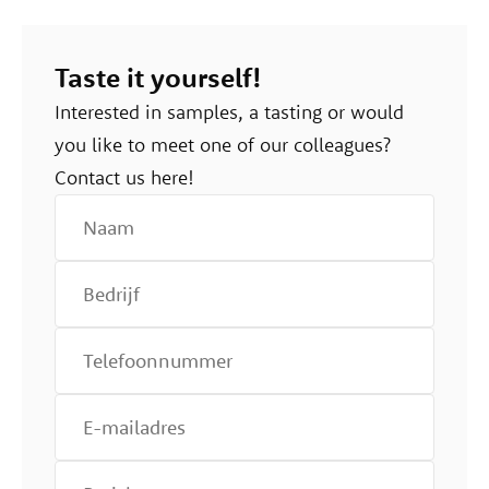
Taste it yourself!
Interested in samples, a tasting or would
you like to meet one of our colleagues?
Contact us here!