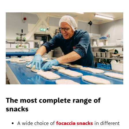
The most complete range of
snacks
A wide choice of
focaccia snacks
in different