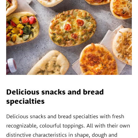
Delicious snacks and bread
specialties
Delicious snacks and bread specialties with fresh
recognizable, colourful toppings. All with their own
distinctive characteristics in shape, dough and