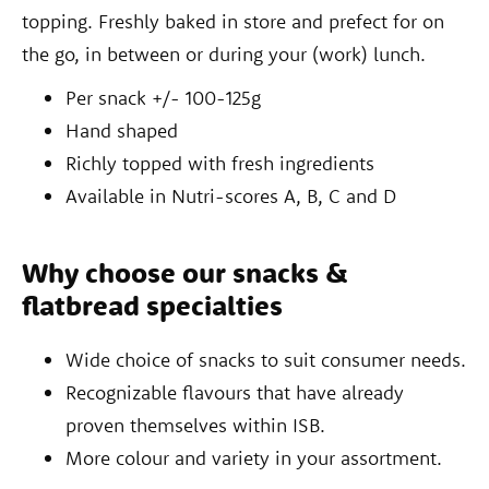
topping. Freshly baked in store and prefect for on
the go, in between or during your (work) lunch.
Per snack +/- 100-125g
Hand shaped
Richly topped with fresh ingredients
Available in Nutri-scores A, B, C and D
Why choose our snacks &
flatbread specialties
Wide choice of snacks to suit consumer needs.
Recognizable flavours that have already
proven themselves within ISB.
More colour and variety in your assortment.