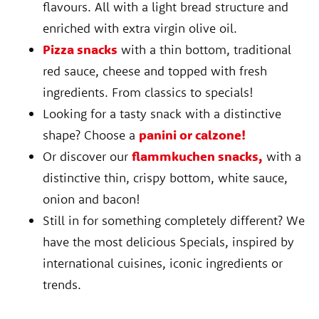
flavours. All with a light bread structure and
enriched with extra virgin olive oil.
Pizza snacks
with a thin bottom, traditional
red sauce, cheese and topped with fresh
ingredients. From classics to specials!
Looking for a tasty snack with a distinctive
shape? Choose a
panini or calzone!
Or discover our
flammkuchen snacks,
with a
distinctive thin, crispy bottom, white sauce,
onion and bacon!
Still in for something completely different? We
have the most delicious Specials, inspired by
international cuisines, iconic ingredients or
trends.