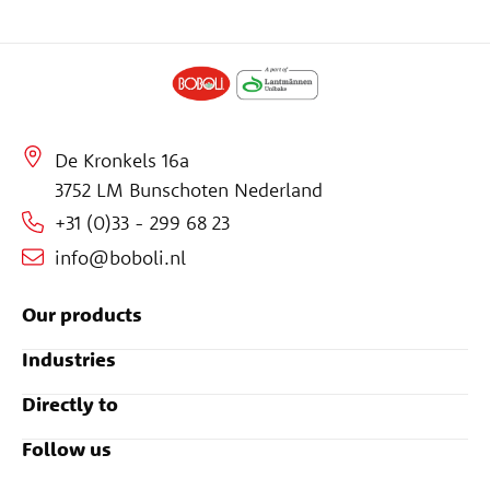
De Kronkels 16a
3752 LM Bunschoten Nederland
+31 (0)33 - 299 68 23
info@boboli.nl
Our products
Industries
Directly to
Follow us