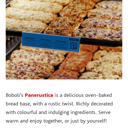
Boboli’s
Panerustica
is a delicious oven-baked
bread base, with a rustic twist. Richly decorated
with colourful and indulging ingredients. Serve
warm and enjoy together, or just by yourself!