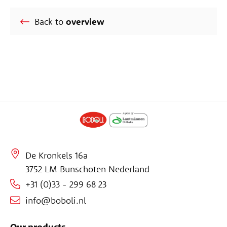
Back to
overview
De Kronkels 16a
3752 LM Bunschoten Nederland
+31 (0)33 - 299 68 23
info@boboli.nl
Our products