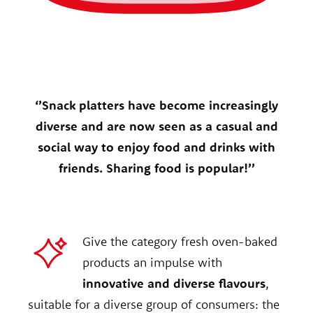
‘’Snack platters have become increasingly
diverse and are now seen as a casual and
social way to enjoy food and drinks with
friends. Sharing food is popular!’’
Give the category fresh oven-baked
products an impulse with
innovative and diverse flavours
,
suitable for a diverse group of consumers: the