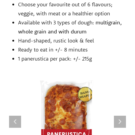
Choose your favourite out of 6 flavours;
veggie, with meat or a healthier option
Available with 3 types of dough:
multigrain,
whole grain and with durum
Hand-shaped, rustic look & feel
Ready to eat in +/- 8 minutes
1 panerustica per pack: +/- 215g