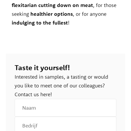
flexitarian cutting down on meat
, for those
seeking
healthier options
, or for anyone
indulging to the fullest
!
Taste it yourself!
Interested in samples, a tasting or would
you like to meet one of our colleagues?
Contact us here!