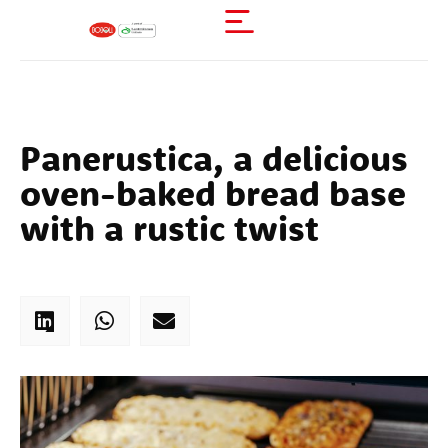
Panerustica, a delicious
oven-baked bread base
with a rustic twist