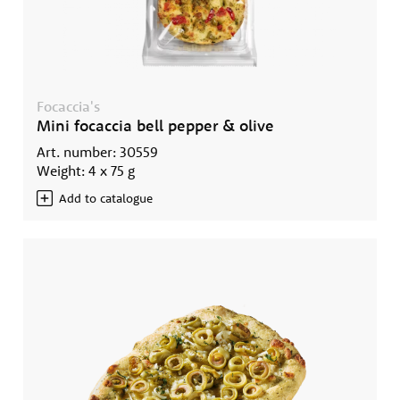
Focaccia's
Mini focaccia bell pepper & olive
Art. number: 30559
Weight: 4 x 75 g
Add to catalogue