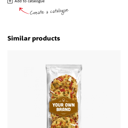
Add to catalogue
Create a catalogue
Similar products