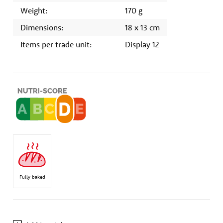
Weight:
170 g
Dimensions:
18 x 13 cm
Items per trade unit:
Display 12
Fully baked