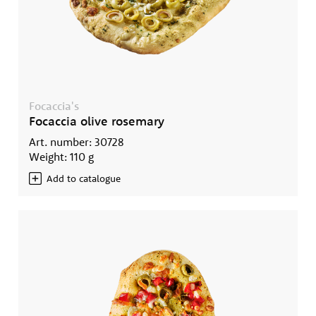
Focaccia's
Focaccia olive rosemary
Art. number: 30728
Weight: 110 g
Add to catalogue