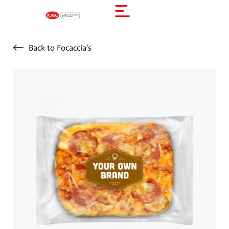
Back to Focaccia's