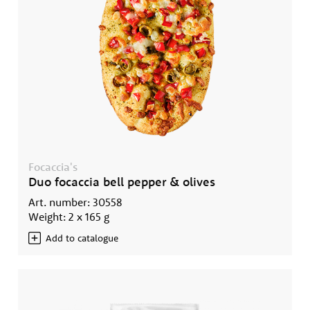
Focaccia's
Duo focaccia bell pepper & olives
Art. number: 30558
Weight: 2 x 165 g
Add to catalogue