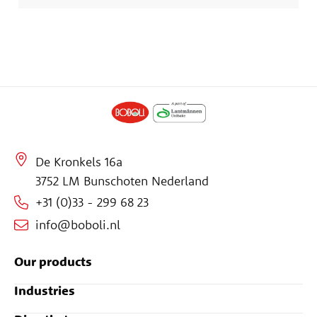
De Kronkels 16a
3752 LM Bunschoten Nederland
+31 (0)33 - 299 68 23
info@boboli.nl
Our products
Industries