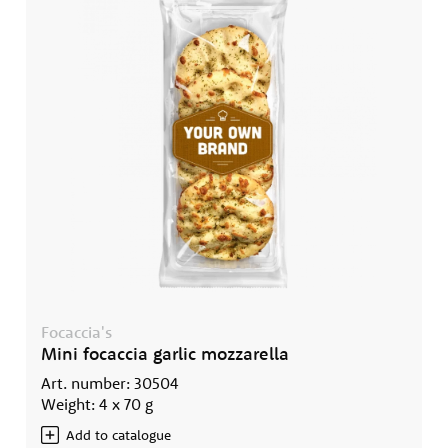
Focaccia's
Mini focaccia garlic mozzarella
Art. number: 30504
Weight: 4 x 70 g
Add to catalogue