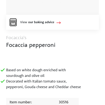
View
our baking advice
Focaccia's
Focaccia pepperoni
Based on white dough enriched with
sourdough and olive oil
Decorated with Italian tomato sauce,
pepperoni, Gouda cheese and Cheddar cheese
Item number:
30516