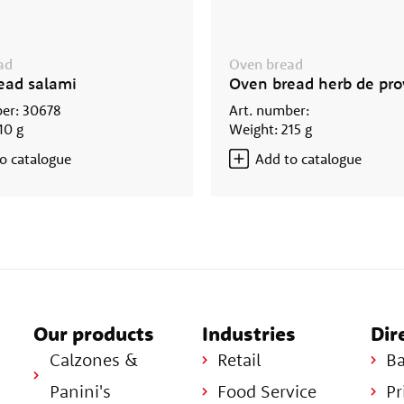
ad
Oven bread
ead salami
Oven bread herb de pr
er: 30678
Art. number:
10 g
Weight: 215 g
o catalogue
Add to catalogue
Our products
Industries
Dir
Calzones &
Retail
Ba
Panini's
Food Service
Pr