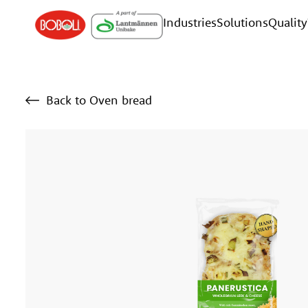
Industries
Solutions
Quality
Back to Oven bread