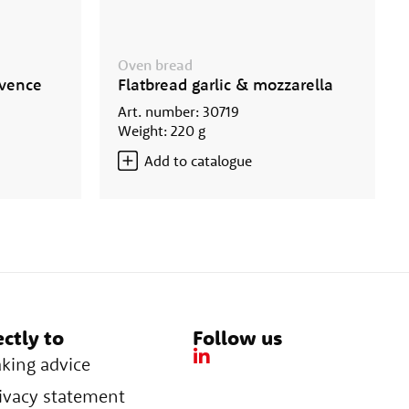
Oven bread
ovence
Flatbread garlic & mozzarella
Art. number: 30719
Weight: 220 g
Add to catalogue
ectly to
Follow us
king advice
ivacy statement