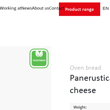
Working at
News
About us
Contact
Product range
Oven bread
Panerustic
cheese
Weight: