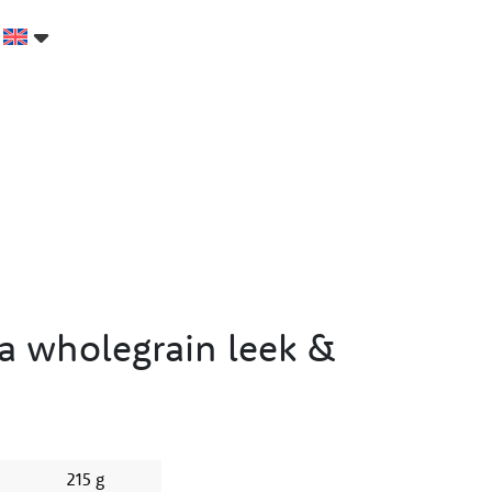
a wholegrain leek &
215 g