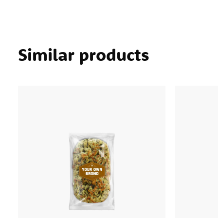
Similar products