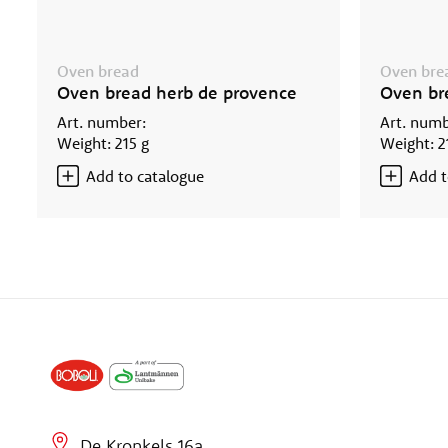
Oven bread
Oven bre
Oven bread herb de provence
Oven br
Art. number:
Art. numb
Weight: 215 g
Weight: 2
Add to catalogue
Add t
De Kronkels 16a