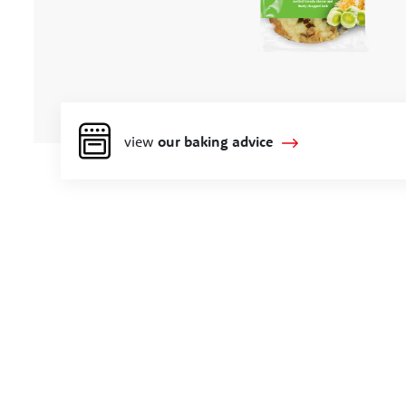
view
our baking advice