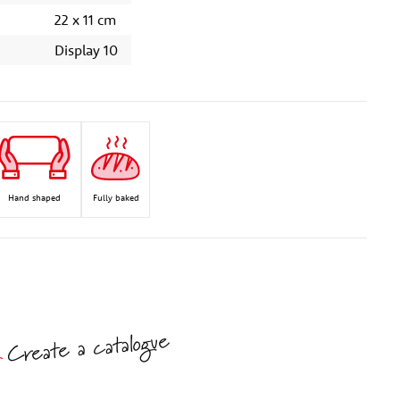
22 x 11 cm
Display 10
Hand shaped
Fully baked
Create a catalogue