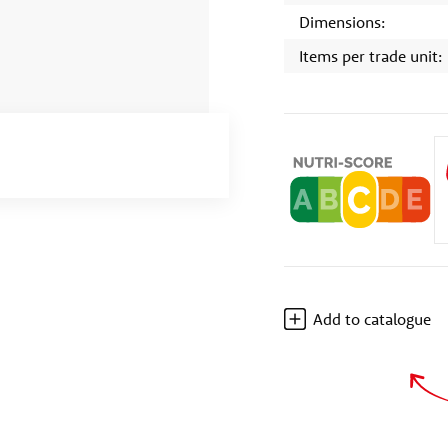
Dimensions:
Items per trade unit:
Add to catalogue